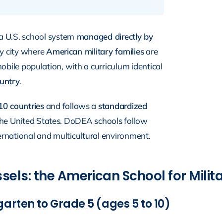
a U.S. school system
managed directly by
ery city where
American military families
are
 mobile population, with a curriculum identical
ountry
.
10 countries
and follows a
standardized
n the United States. DoDEA schools follow
rnational and multicultural environment.
els: the American School for Milita
arten to Grade 5 (ages 5 to 10)