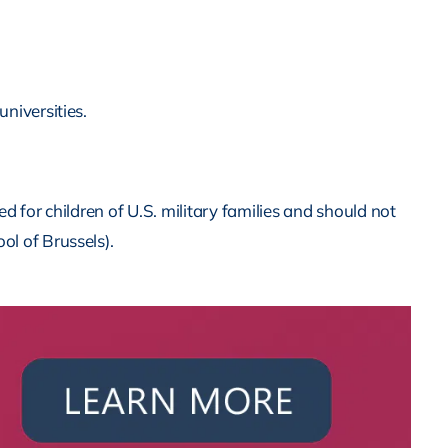
universities.
 for children of U.S. military families and should not
ol of Brussels).