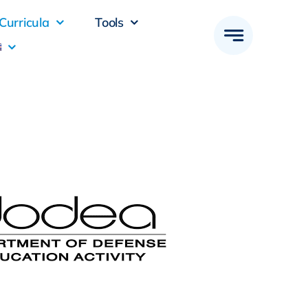
Curricula
Tools