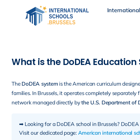
Skip
International
to
content
What is the DoDEA Education
The
DoDEA system
is the American curriculum designed 
families. In Brussels, it operates completely separately 
network managed directly by
the U.S. Department of 
➡ Looking for a DoDEA school in Brussels? DoDEA 
Visit our dedicated page:
American international sch