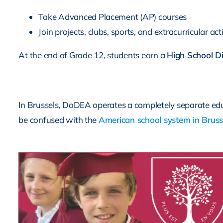
Take Advanced Placement (AP) courses
Join projects, clubs, sports, and extracurricular acti
At the end of Grade 12, students earn a
High School D
In Brussels, DoDEA operates a completely separate educa
be confused with the
American school system in Bruss