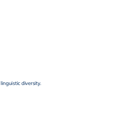
inguistic diversity.