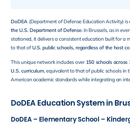
DoDEA
(Department of Defense Education Activity) is 
the U.S. Department of Defense
. In Brussels, as in ev
stationed, it delivers a consistent education built for a
to that of
U.S. public schools, regardless of the host c
This unique network includes over
150 schools across 
U.S. curriculum
, equivalent to that of public schools i
American academic standards while integrating an inte
DoDEA Education System in Bruss
DoDEA – Elementary School – Kinderg