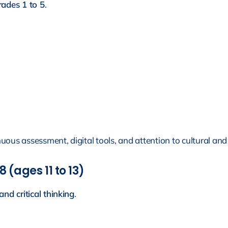
ades 1 to 5
.
nuous assessment, digital tools, and attention to cultural and l
 (ages 11 to 13)
and critical thinking
.