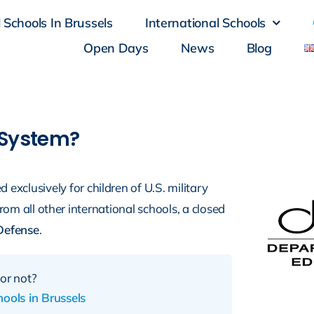
 Schools In Brussels
International Schools
Open Days
News
Blog
 System?
exclusively for children of U.S. military
from all other international schools, a closed
Defense
.
or not?
ools in Brussels