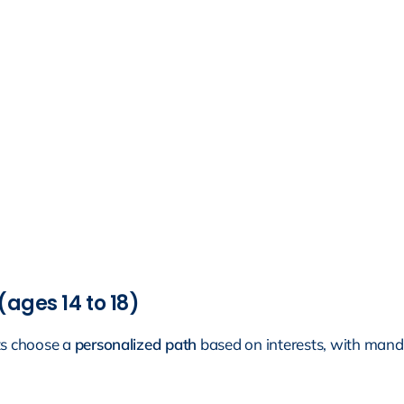
(ages 14 to 18)
ts choose a
personalized path
based on interests, with manda