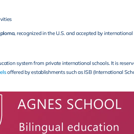
vities
iploma
, recognized in the U.S. and accepted by international 
tion system from private international schools. It is reserved
els
offered by establishments such as ISB (International Scho