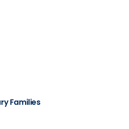
ry Families