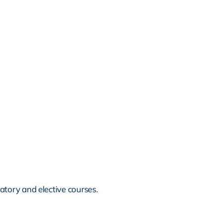
tory and elective courses.