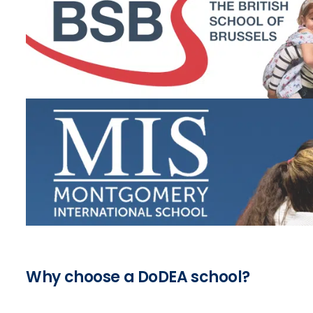
Why choose a DoDEA school?