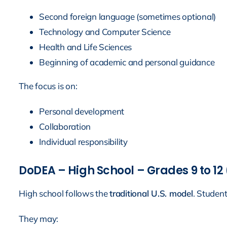
Second foreign language (sometimes optional)
Technology and Computer Science
Health and Life Sciences
Beginning of academic and personal guidance
The focus is on:
Personal development
Collaboration
Individual responsibility
DoDEA – High School – Grades 9 to 12 
High school follows the
traditional U.S. model
. Studen
They may: