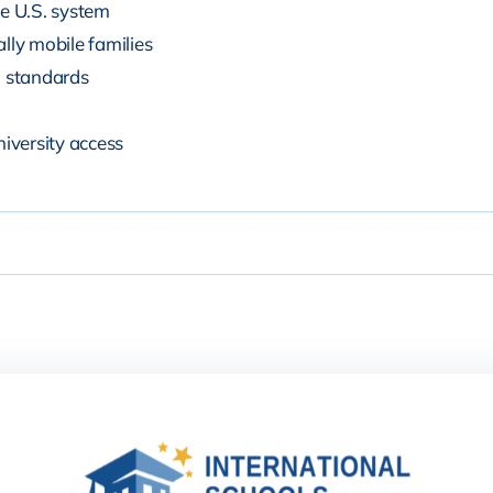
he U.S. system
lly mobile families
n standards
niversity access