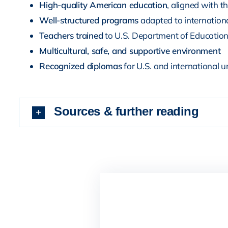
High-quality American education
, aligned with t
Well-structured programs
adapted to internationa
Teachers trained
to U.S. Department of Educatio
Multicultural, safe, and supportive environment
Recognized diplomas
for U.S. and international u
Sources & further reading