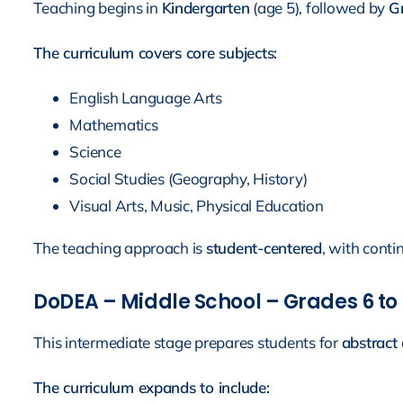
Teaching begins in
Kindergarten
(age 5), followed by
Gr
The curriculum covers core subjects:
English Language Arts
Mathematics
Science
Social Studies (Geography, History)
Visual Arts, Music, Physical Education
The teaching approach is
student-centered
, with conti
DoDEA – Middle School – Grades 6 to 8
This intermediate stage prepares students for
abstract 
The curriculum expands to include: