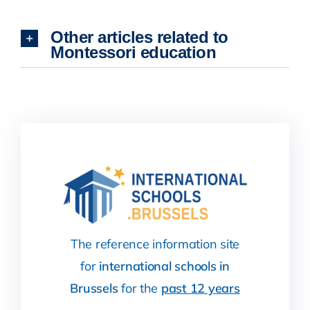
Other articles related to
Montessori education
The reference information site
for
international schools in
Brussels
for the
past 12 years