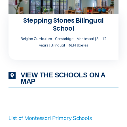
Stepping Stones Bilingual
School
Belgian Curriculum - Cambridge - Montessori | 3 – 12
years | Bilingual FR/EN | Ixelles
VIEW THE SCHOOLS ON A
MAP
List of Montessori Primary Schools