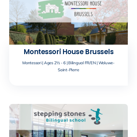
Montessori House Brussels
Montessori | Ages 2½ - 6 | Bilingual FR/EN | Woluwe-
Saint-Pierre