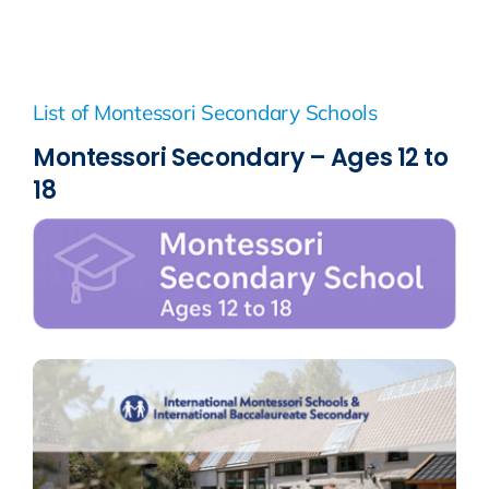
List of Montessori Secondary Schools
Montessori Secondary – Ages 12 to
18