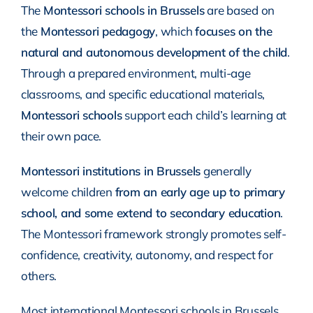
The
Montessori schools in Brussels
are based on
the
Montessori pedagogy
, which
focuses on the
natural and autonomous development of the child
.
Through a prepared environment, multi-age
classrooms, and specific educational materials,
Montessori schools
support each child’s learning at
their own pace.
Montessori institutions in Brussels
generally
welcome children
from an early age up to primary
school, and some extend to secondary education
.
The Montessori framework strongly promotes self-
confidence, creativity, autonomy, and respect for
others.
Most international Montessori schools in Brussels