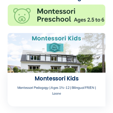
Montessori Kids
Montessori Pedagogy | Ages 1½–12 | Bilingual FR/EN |
Lasne