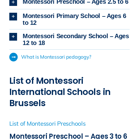
Montessori Preschool – Ages 2.5 to 6
Montessori Primary School – Ages 6
to 12
Montessori Secondary School – Ages
12 to 18
What is Montessori pedagogy?
List of Montessori
International Schools in
Brussels
List of Montessori Preschools
Montessori Preschool – Ages 3 to 6