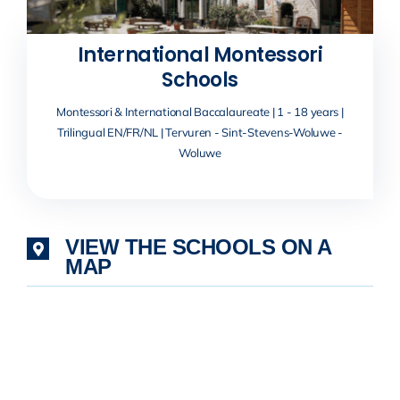
International Montessori
Schools
Montessori & International Baccalaureate | 1 - 18 years |
Trilingual EN/FR/NL | Tervuren - Sint-Stevens-Woluwe -
Woluwe
VIEW THE SCHOOLS ON A
MAP