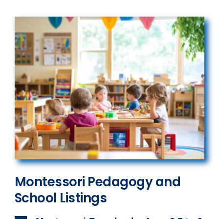
Montessori Pedagogy and
School Listings