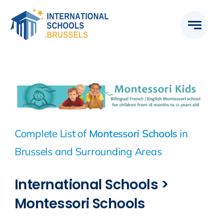
Skip
to
content
Complete List of
Montessori Schools
in
Brussels and Surrounding Areas
International Schools >
Montessori Schools