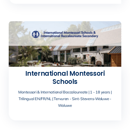
International Montessori
Schools
Montessori & International Baccalaureate | 1 - 18 years |
Trilingual EN/FR/NL | Tervuren - Sint-Stevens-Woluwe -
Woluwe