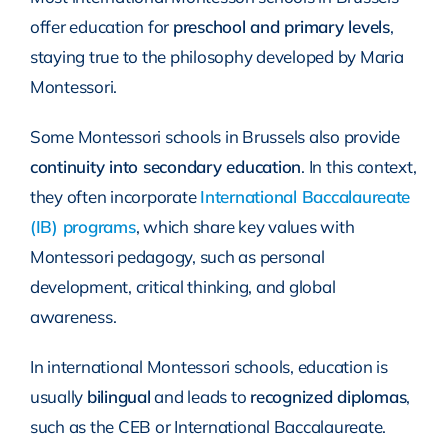
offer education for
preschool and primary levels
,
staying true to the philosophy developed by Maria
Montessori.
Some Montessori schools in Brussels also provide
continuity into secondary education
. In this context,
they often incorporate
International Baccalaureate
(IB) programs
, which share key values with
Montessori pedagogy, such as personal
development, critical thinking, and global
awareness.
In international Montessori schools, education is
usually
bilingual
and leads to
recognized diplomas
,
such as the CEB or International Baccalaureate.