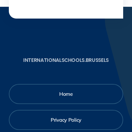
INTERNATIONALSCHOOLS.BRUSSELS
Home
Privacy Policy