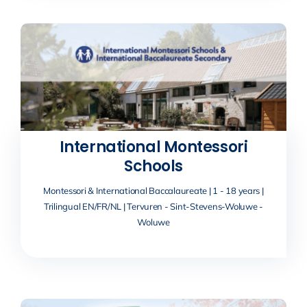
International Montessori
Schools
Montessori & International Baccalaureate | 1 - 18 years |
Trilingual EN/FR/NL | Tervuren - Sint-Stevens-Woluwe -
Woluwe