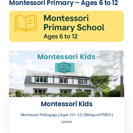
Montessori Primary – Ages 6 to 12
Montessori Kids
Montessori Pedagogy | Ages 1½–12 | Bilingual FR/EN |
Lasne