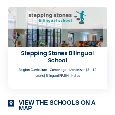
Stepping Stones Bilingual
School
Belgian Curriculum - Cambridge - Montessori | 3 – 12
years | Bilingual FR/EN | Ixelles
VIEW THE SCHOOLS ON A
MAP