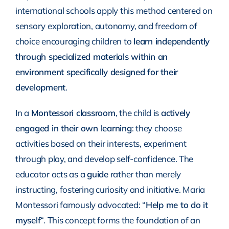
international schools apply this method centered on
sensory exploration, autonomy, and freedom of
choice encouraging children to
learn independently
through specialized materials within an
environment specifically designed for their
development
.
In a
Montessori classroom
, the child is
actively
engaged in their own learning
: they choose
activities based on their interests, experiment
through play, and develop self-confidence. The
educator acts as a
guide
rather than merely
instructing, fostering curiosity and initiative. Maria
Montessori famously advocated: “
Help me to do it
myself
“. This concept forms the foundation of an