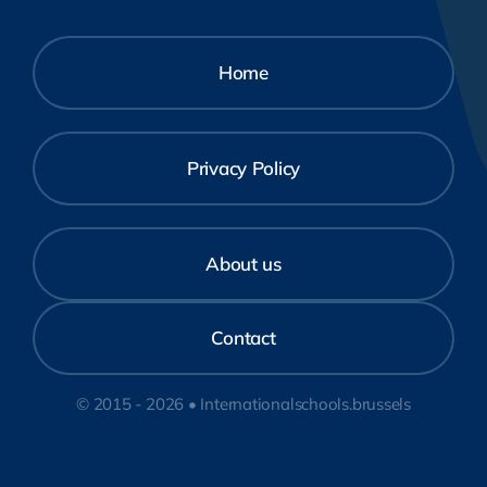
Home
Privacy Policy
About us
Contact
© 2015 - 2026 • Internationalschools.brussels