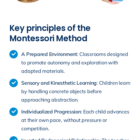
Key principles of the
Montessori Method
A Prepared Environment
: Classrooms designed
to promote autonomy and exploration with
adapted materials.
Sensory and Kinesthetic Learning
: Children learn
by handling concrete objects before
approaching abstraction.
Individualized Progression
: Each child advances
at their own pace, without pressure or
competition.