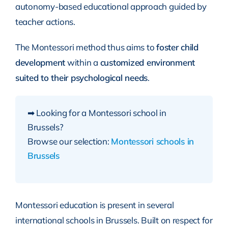
autonomy-based educational approach guided by
teacher actions.
The Montessori method thus aims to
foster child
development
within a
customized environment
suited to their psychological needs
.
➡ Looking for a Montessori school in
Brussels?
Browse our selection:
Montessori schools in
Brussels
Montessori education is present in several
international schools in Brussels. Built on respect for