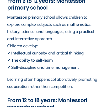
From 6 to 12 years: Montessori
primary school
Montessori primary school
allows children to
explore complex subjects such as
mathematics,
history, science, and languages
, using a
practical
and interactive
approach.
Children develop:
✔
Intellectual curiosity and critical thinking
✔
The ability to self-learn
✔
Self-discipline and time management
Learning often happens collaboratively, promoting
cooperation
rather than competition.
From 12 to 18 years: Montessori