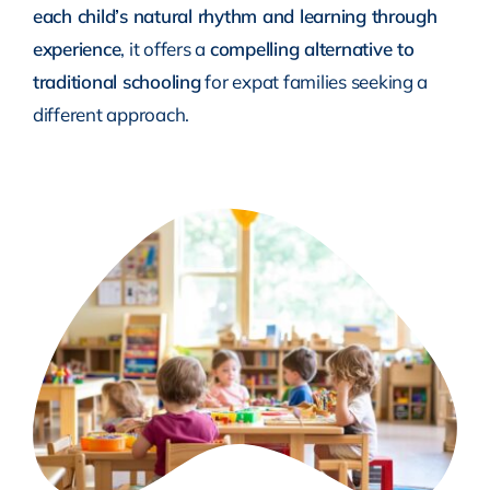
each child’s natural rhythm and learning through
experience
, it offers a
compelling alternative to
traditional schooling
for expat families seeking a
different approach.