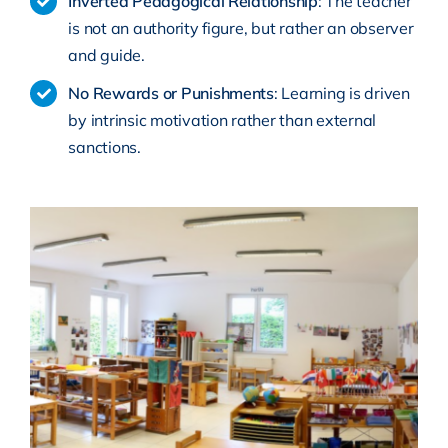
Inverted Pedagogical Relationship
: The teacher
is not an authority figure, but rather an observer
and guide.
No Rewards or Punishments
: Learning is driven
by intrinsic motivation rather than external
sanctions.