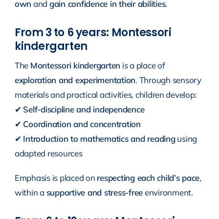
own
and
gain confidence in their abilities
.
From 3 to 6 years: Montessori
kindergarten
The
Montessori kindergarten
is a place of
exploration and experimentation
. Through sensory
materials and practical activities, children develop:
✔
Self-discipline and independence
✔
Coordination and concentration
✔
Introduction to mathematics and reading
using
adapted resources
Emphasis is placed on
respecting each child’s pace
,
within a
supportive and stress-free
environment.