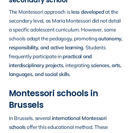
secondary school
The Montessori approach is
less developed
at the
secondary level, as Maria Montessori did not detail
a specific adolescent curriculum. However, some
schools adapt the pedagogy, promoting
autonomy,
responsibility, and active learning
. Students
frequently participate in
practical and
interdisciplinary projects
, integrating
sciences, arts,
languages, and social skills
.
Montessori schools in
Brussels
In Brussels, several
international Montessori
schools
offer this educational method. These