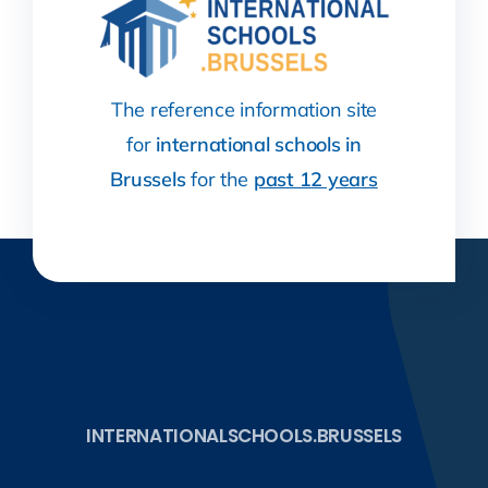
The reference information site
for
international schools in
Brussels
for the
past 12 years
INTERNATIONALSCHOOLS.BRUSSELS