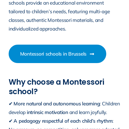
schools provide an educational environment
tailored to children’s needs, featuring multi-age
classes, authentic Montessori materials, and
individualized approaches.
Montessori schools in Brussels
Why choose a Montessori
school?
✔
More natural and autonomous learning
: Children
develop
intrinsic motivation
and learn joyfully.
✔
A pedagogy respectful of each child’s rhythm
: