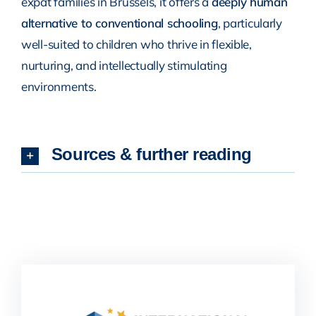
expat families in Brussels, it offers a
deeply human
alternative to conventional schooling
, particularly
well-suited to children who thrive in flexible,
nurturing, and intellectually stimulating
environments.
Sources & further reading