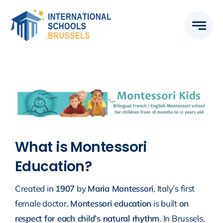
Skip
to
content
What is Montessori
Education?
Created in
1907
by
Maria Montessori
, Italy’s first
female doctor,
Montessori education
is built
on
respect for each child’s natural rhythm
. In Brussels,