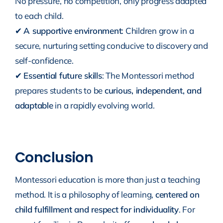
No pressure, no competition, only progress adapted
to each child.
✔
A supportive environment
: Children grow in a
secure, nurturing setting conducive to discovery and
self-confidence.
✔
Essential future skills
: The Montessori method
prepares students to be
curious, independent, and
adaptable
in a rapidly evolving world.
Conclusion
Montessori education is more than just a teaching
method. It is a philosophy of learning,
centered on
child fulfillment and respect for individuality
. For