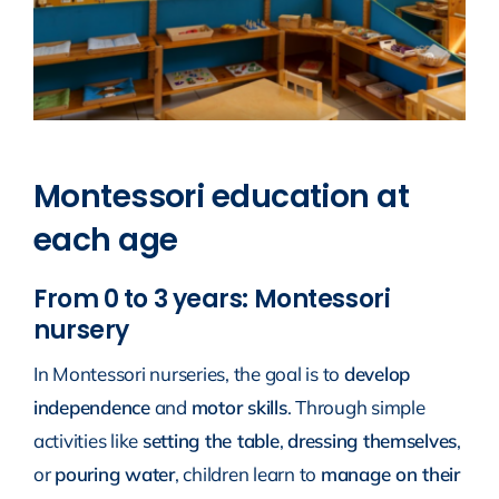
Montessori education at
each age
From 0 to 3 years: Montessori
nursery
In Montessori nurseries, the goal is to
develop
independence
and
motor skills
. Through simple
activities like
setting the table
,
dressing themselves
,
or
pouring water
, children learn to
manage on their