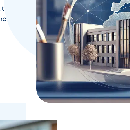
ut
the