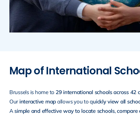
Map of International Schoo
Brussels is home to
29 international schools across 42
Our
interactive map
allows you to q
uickly view all scho
A
simple and effective way to locate schools
,
compare a