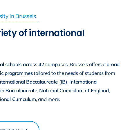
sity in Brussels
iety of international
nal schools across 42 campuses
, Brussels offers a
broad
mic programmes
tailored to the needs of students from
nternational Baccalaureate (IB)
,
International
an Baccalaureate
,
National Curriculum of England
,
ional Curriculum
, and more.