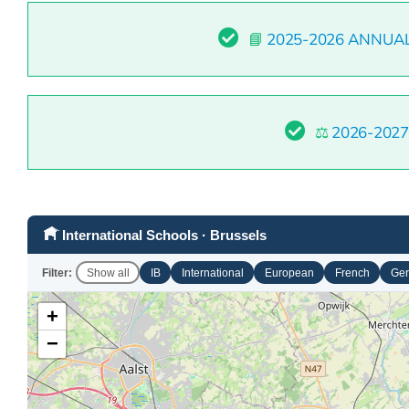
📘
2025-2026 ANNUA
⚖️
2026-202