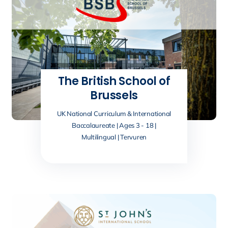
The British School of
Brussels
UK National Curriculum & International
Baccalaureate | Ages 3 - 18 |
Multilingual | Tervuren