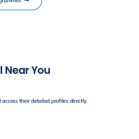
ogrammes
ol Near You
d
access their detailed profiles directly
.