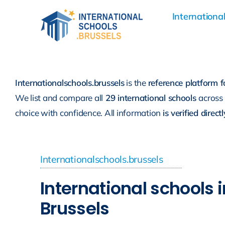
Skip
International
to
content
Internationalschools.brussels
is the
reference platform f
We list and compare all
29 international schools
across
choice with confidence. All information
is verified direc
Internationalschools.brussels
International schools i
Brussels