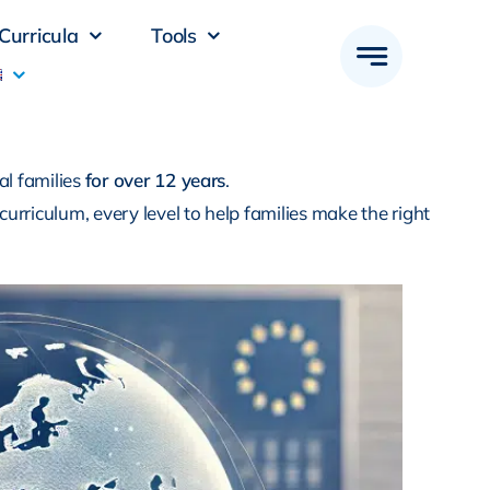
Curricula
Tools
al families
for over 12 years
.
 curriculum, every level to help families make the right