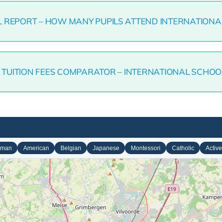
L REPORT – HOW MANY PUPILS ATTEND INTERNATIONA
7 TUITION FEES COMPARATOR – INTERNATIONAL SCHOO