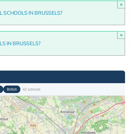
×
L SCHOOLS IN BRUSSELS?
×
LS IN BRUSSELS?