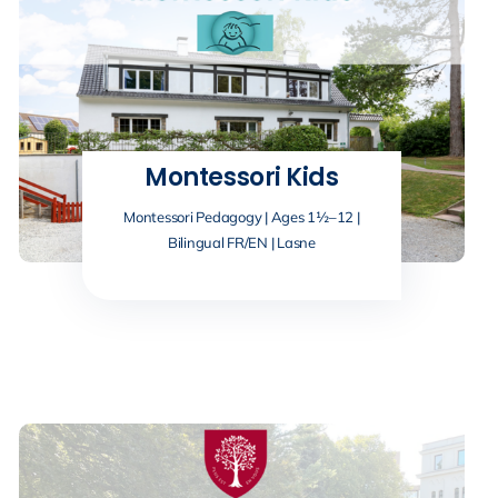
Montessori Kids
Montessori Pedagogy | Ages 1½–12 |
Bilingual FR/EN | Lasne