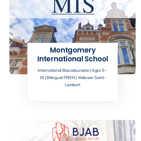
Montgomery
International School
International Baccalaureate | Ages 5 –
19 | Bilingual FR/EN | Woluwe-Saint-
Lambert