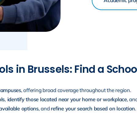
Academic pr
ls in Brussels: Find a Scho
 campuses
, offering broad coverage throughout the region.
ols
,
identify those located near your home or workplace
, an
vailable options
, and
refine your search based on location
.