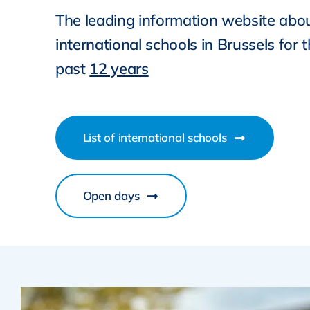
The leading information website abo
international schools in Brussels
for 
past
12 years
List of international schools
Open days