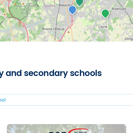
ry and secondary schools
ool