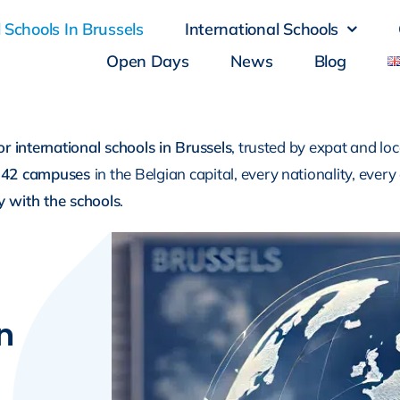
 Schools In Brussels
International Schools
Open Days
News
Blog
or international schools in Brussels
, trusted by expat and loc
42 campuses
in the Belgian capital, every nationality, every
tly with the schools
.
n