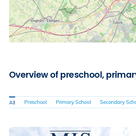
Overview of preschool, prima
Preschool
Primary School
Secondary Sch
All