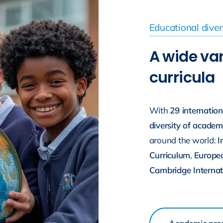
Educational diver
A wide var
curricula
With
29 internatio
diversity of acade
around the world:
I
Curriculum
,
Europe
Cambridge Internat