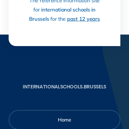
The reference information site
for
international schools in
Brussels
for the
past 12 years
INTERNATIONALSCHOOLS.BRUSSELS
Home