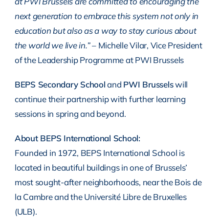
at PWI Brussels are committed to encouraging the
next generation to embrace this system not only in
education but also as a way to stay curious about
the world we live in.”
– Michelle Vilar, Vice President
of the Leadership Programme at PWI Brussels
BEPS Secondary School
and
PWI Brussels
will
continue their partnership with further learning
sessions in spring and beyond.
About BEPS International School:
Founded in 1972, BEPS International School is
located in beautiful buildings in one of Brussels’
most sought-after neighborhoods, near the Bois de
la Cambre and the Université Libre de Bruxelles
(ULB).