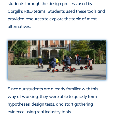
students through the design process used by
Cargill’s R&D teams. Students used these tools and
provided resources to explore the topic of meat
alternatives.
Since our students are already familiar with this
way of working, they were able to quickly form
hypotheses, design tests, and start gathering
evidence using real industry tools.