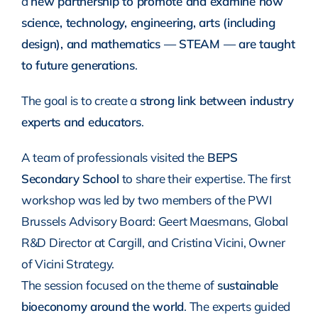
a
new partnership to promote and examine how
science, technology, engineering, arts (including
design), and mathematics — STEAM — are taught
to future generations
.
The goal is to create a
strong link between industry
experts and educators
.
A team of professionals visited the
BEPS
Secondary School
to share their expertise. The first
workshop was led by two members of the PWI
Brussels Advisory Board: Geert Maesmans, Global
R&D Director at Cargill, and Cristina Vicini, Owner
of Vicini Strategy.
The session focused on the theme of
sustainable
bioeconomy around the world
. The experts guided