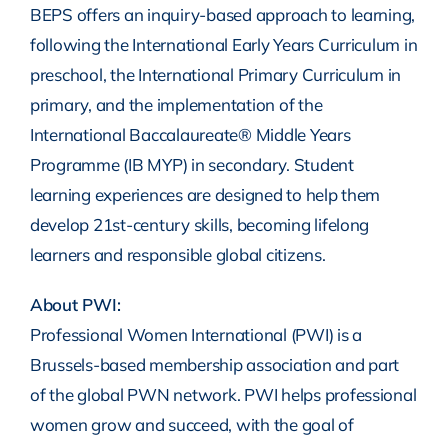
BEPS offers an inquiry-based approach to learning,
following the International Early Years Curriculum in
preschool, the International Primary Curriculum in
primary, and the implementation of the
International Baccalaureate® Middle Years
Programme (IB MYP) in secondary. Student
learning experiences are designed to help them
develop 21st-century skills, becoming lifelong
learners and responsible global citizens.
About PWI:
Professional Women International (PWI) is a
Brussels-based membership association and part
of the global PWN network. PWI helps professional
women grow and succeed, with the goal of