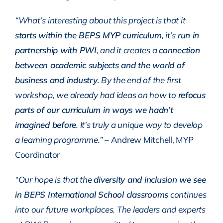
“What’s interesting about this project is that it
starts within the BEPS MYP curriculum
, it’s
run in
partnership with PWI
, and it creates a
connection
between academic subjects and the world of
business and industry
. By the end of the first
workshop, we already had ideas on how to
refocus
parts of our curriculum in ways we hadn’t
imagined before
. It’s truly a unique way to develop
a learning programme.”
– Andrew Mitchell, MYP
Coordinator
“Our hope is that the
diversity and inclusion we see
in BEPS International School classrooms
continues
into our future workplaces. The leaders and experts