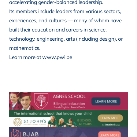
accelerating gender-balanced leadership.
Its members include leaders from various sectors,
experiences, and cultures — many of whom have
built their education and careers in science,
technology, engineering, arts (including design), or
mathematics.
Learn more at www.pwi.be