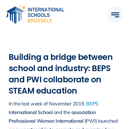
Skip
to
content
Building a bridge between
school and industry: BEPS
and PWI collaborate on
STEAM education
In the last week of November 2019,
BEPS
International School
and the
association
Professional Women International
(PWI) launched