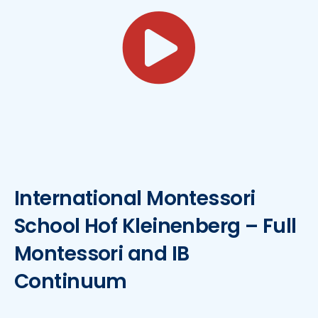
International Montessori
School Hof Kleinenberg – Full
Montessori and IB
Continuum