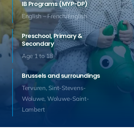
IB Programs (MYP-DP)
English – French/English
Preschool, Primary &
Secondary
Age 1 to 18
Brussels and surroundings
Tervuren, Sint-Stevens-
Woluwe, Woluwe-Saint-
Lambert