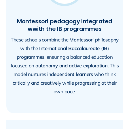
Montessori pedagogy integrated
wwith the IB programmes
These schools combine the
Montessori philosophy
with the
International Baccalaureate (IB)
programmes
, ensuring a balanced education
focused on
autonomy and active exploration
. This
model nurtures
independent learners
who think
critically and creatively while progressing at their
own pace.