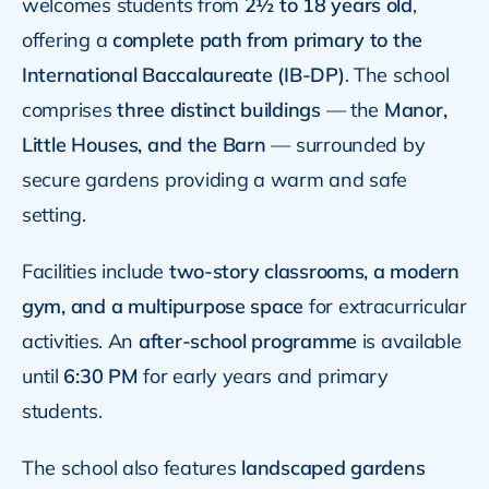
welcomes students from
2½ to 18 years old
,
offering a
complete path from primary to the
International Baccalaureate (IB-DP)
. The school
comprises
three distinct buildings
— the
Manor,
Little Houses, and the Barn
— surrounded by
secure gardens providing a warm and safe
setting.
Facilities include
two-story classrooms, a modern
gym, and a multipurpose space
for extracurricular
activities. An
after-school programme
is available
until
6:30 PM
for early years and primary
students.
The school also features
landscaped gardens