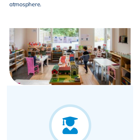
atmosphere.