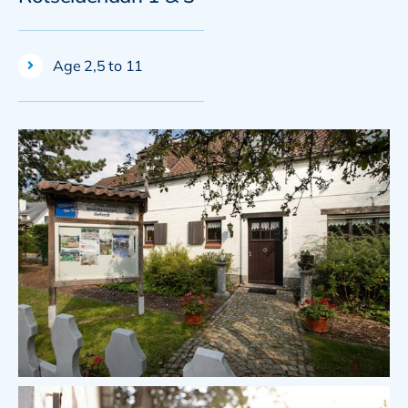
Age 2,5 to 11