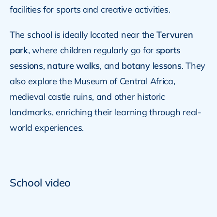
facilities for sports and creative activities.
The school is ideally located near the
Tervuren
park
, where children regularly go for
sports
sessions
,
nature walks
, and
botany lessons
. They
also explore the Museum of Central Africa,
medieval castle ruins, and other historic
landmarks, enriching their learning through real-
world experiences.
School video