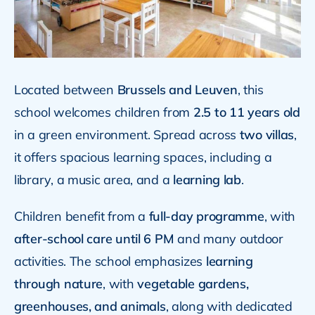
Located between
Brussels and Leuven
, this
school welcomes children from
2.5 to 11 years old
in a green environment. Spread across
two villas
,
it offers spacious learning spaces, including a
library, a music area, and a
learning lab
.
Children benefit from a
full-day programme
, with
after-school care until 6 PM
and many outdoor
activities. The school emphasizes
learning
through nature
, with
vegetable gardens,
greenhouses, and animals
, along with dedicated