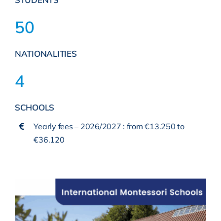
50
NATIONALITIES
4
SCHOOLS
Yearly fees – 2026/2027 : from €13.250 to
€36.120