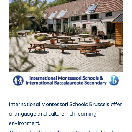
International Montessori Schools Brussels
offer
a language and culture-rich learning
environment.