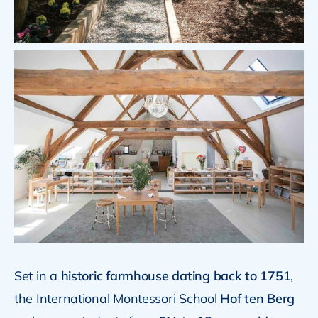
Set in a
historic farmhouse dating back to 1751
,
the International Montessori School
Hof ten Berg