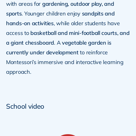
with areas for
gardening, outdoor play, and
sports
. Younger children enjoy
sandpits and
hands-on activities
, while older students have
access to
basketball and mini-football courts, and
a giant chessboard
. A
vegetable garden is
currently under development
to reinforce
Montessori’s immersive and interactive learning
approach.
School video