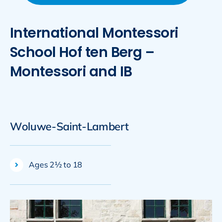
International Montessori
School Hof ten Berg –
Montessori and IB
Woluwe-Saint-Lambert
Ages 2½ to 18