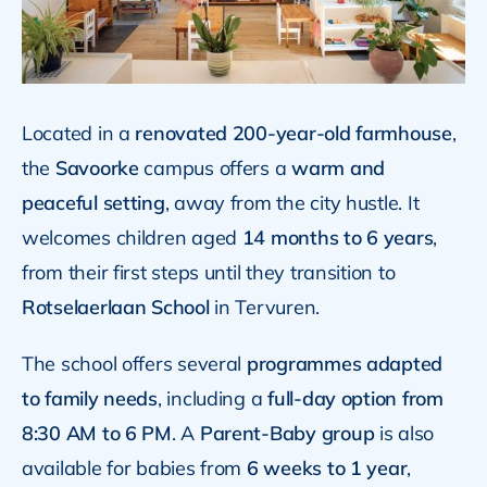
Located in a
renovated 200-year-old farmhouse
,
the
Savoorke
campus offers a
warm and
peaceful setting
, away from the city hustle. It
welcomes children aged
14 months to 6 years
,
from their first steps until they transition to
Rotselaerlaan School
in Tervuren.
The school offers several
programmes adapted
to family needs
, including a
full-day option from
8:30 AM to 6 PM
. A
Parent-Baby group
is also
available for babies from
6 weeks to 1 year
,