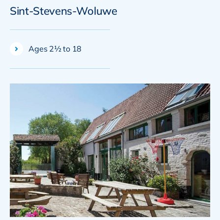
Sint-Stevens-Woluwe
Ages 2½ to 18