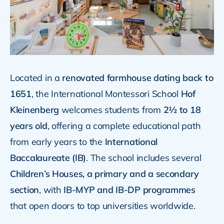
Located in a
renovated farmhouse dating back to
1651
, the International Montessori School
Hof
Kleinenberg
welcomes students from
2½ to 18
years old
, offering a complete educational path
from early years to the
International
Baccalaureate (IB)
. The school includes several
Children’s Houses, a primary and a secondary
section
, with
IB-MYP and IB-DP programmes
that open doors to top universities worldwide.