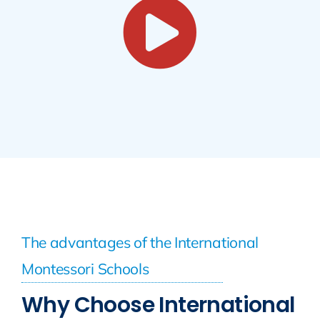
The advantages of the International
Montessori Schools
Why Choose International