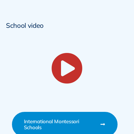
School video
International Montessori
Schools