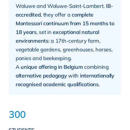
Woluwe and Woluwe-Saint-Lambert.
IB-
accredited
, they offer a
complete
Montessori continuum from 15 months to
18 years
, set in
exceptional natural
environments
: a 17th-century farm,
vegetable gardens, greenhouses, horses,
ponies and beekeeping.
A
unique offering in Belgium
combining
alternative pedagogy
with
internationally
recognised academic qualifications
.
300
STUDENTS