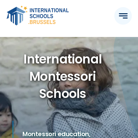
Skip
to
content
International
Montessori
Schools
Montessori education,