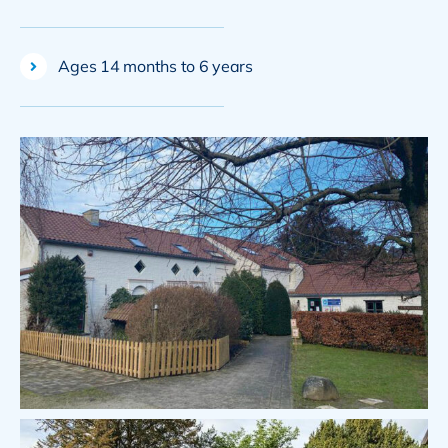
Ages 14 months to 6 years