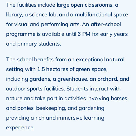
The facilities include
large open classrooms, a
library, a science lab, and a multifunctional space
for visual and performing arts. An
after-school
programme
is available until
6 PM
for early years
and primary students.
The school benefits from an
exceptional natural
setting
with
1.5 hectares of green space
,
including
gardens, a greenhouse, an orchard, and
outdoor sports facilities
. Students interact with
nature and take part in activities involving
horses
and ponies
,
beekeeping
, and gardening,
providing a rich and immersive learning
experience.