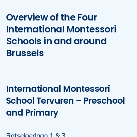
Overview of the Four
International Montessori
Schools in and around
Brussels
International Montessori
School Tervuren – Preschool
and Primary
Rotselaerlaan 1 & 3