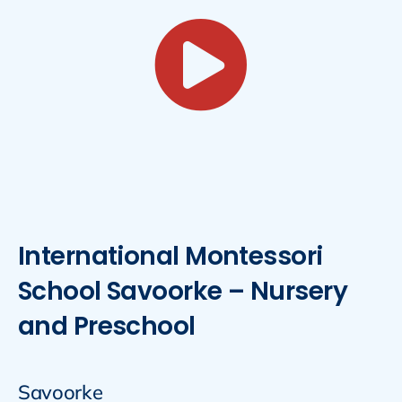
International Montessori
School Savoorke – Nursery
and Preschool
Savoorke