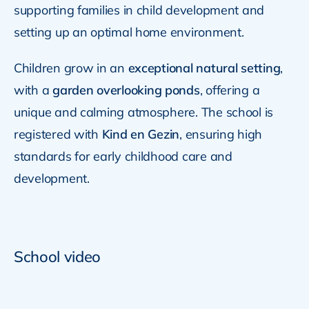
supporting families in child development and
setting up an optimal home environment.
Children grow in an
exceptional natural setting
,
with a
garden overlooking ponds
, offering a
unique and calming atmosphere. The school is
registered with
Kind en Gezin
, ensuring high
standards for early childhood care and
development.
School video