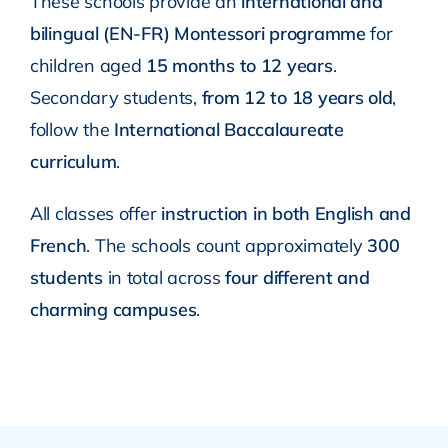
These schools provide an
international and
bilingual (EN-FR) Montessori programme
for
children aged
15 months to 12 years
.
Secondary students,
from 12 to 18 years old
,
follow the
International Baccalaureate
curriculum
.
All classes offer
instruction in both English and
French
. The schools count approximately
300
students
in total across
four different and
charming campuses
.