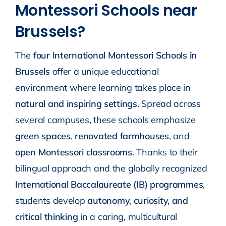
Montessori Schools near
Brussels?
The
four International Montessori Schools in
Brussels
offer a unique educational
environment where learning takes place in
natural and inspiring settings
. Spread across
several campuses, these schools emphasize
green spaces
,
renovated farmhouses
, and
open Montessori classrooms
. Thanks to their
bilingual approach and the globally recognized
International Baccalaureate (IB) programmes
,
students develop
autonomy, curiosity, and
critical thinking
in a caring, multicultural