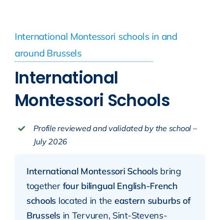
International Montessori schools in and
around Brussels
International
Montessori Schools
Profile reviewed and validated by the school –
July 2026
International Montessori Schools
bring
together
four bilingual English-French
schools
located in the
eastern suburbs of
Brussels
in Tervuren, Sint-Stevens-