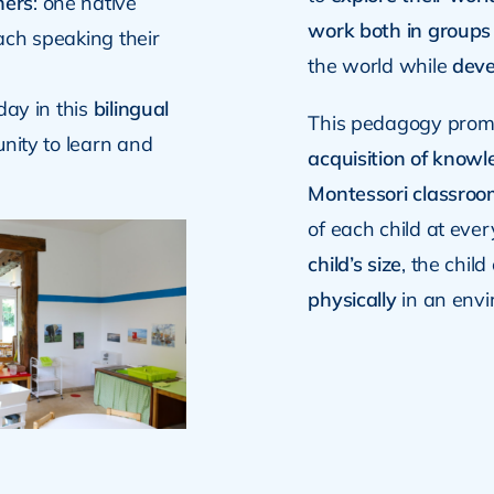
hers
: one native
work both in groups
ach speaking their
the world while
deve
day in this
bilingual
This pedagogy pro
unity to learn and
acquisition of know
Montessori classroo
of each child at ever
child’s size
, the chil
physically
in an envi