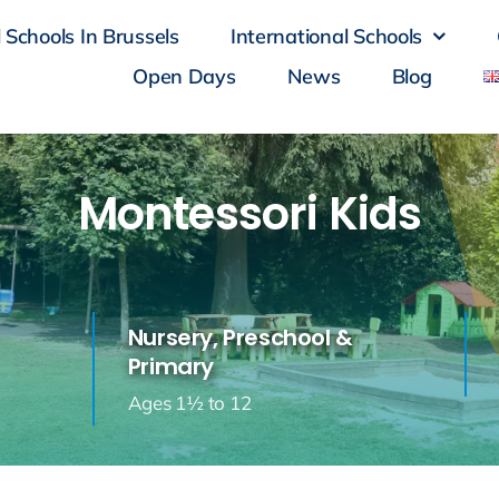
 Schools In Brussels
International Schools
Open Days
News
Blog
Montessori Kids
Nursery, Preschool &
Primary
Ages 1½ to 12