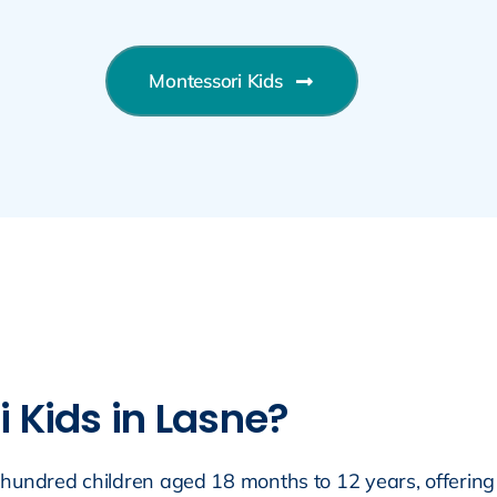
Montessori Kids
Kids in Lasne?
hundred children aged 18 months to 12 years, offering