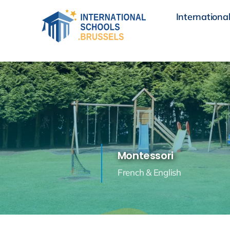
Skip
International
to
content
Montessori
French & English