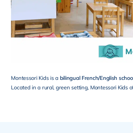
Montessori Kids is a
bilingual French/English schoo
Located in a rural, green setting, Montessori Kids 