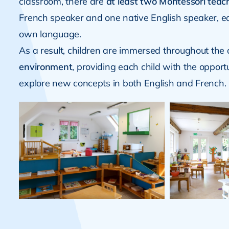
classroom, there are
at least two Montessori teac
French speaker and one native English speaker, e
own language.
As a result, children are immersed throughout the 
environment
, providing each child with the opport
explore new concepts in both English and French.