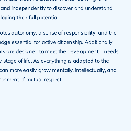
 and independently
to discover and understand
loping their full potential
.
motes
autonomy
, a sense of
responsibility
, and the
ledge
essential for active citizenship. Additionally,
ms
are designed to meet the developmental needs
y stage of life. As everything is
adapted to the
d can more easily grow
mentally, intellectually, and
ronment of mutual respect.