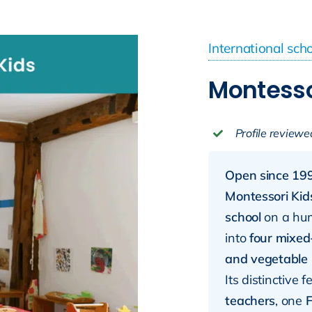
International sch
Montesso
Profile reviewe
Open since 199
Montessori Kid
school
on a hu
into
four mixed
and vegetable
Its distinctive 
teachers
, one
F