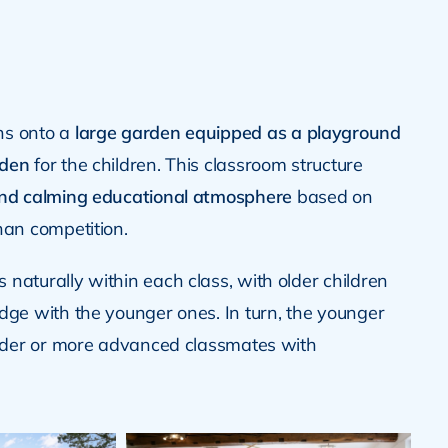
ns onto a
large garden equipped as a playground
rden
for the children. This classroom structure
and calming educational atmosphere
based on
han competition.
naturally within each class, with older children
dge with the younger ones. In turn, the younger
older or more advanced classmates with