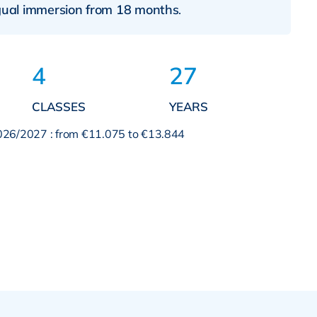
ngual immersion from 18 months
.
4
27
CLASSES
YEARS
2026/2027 : from €11.075 to €13.844