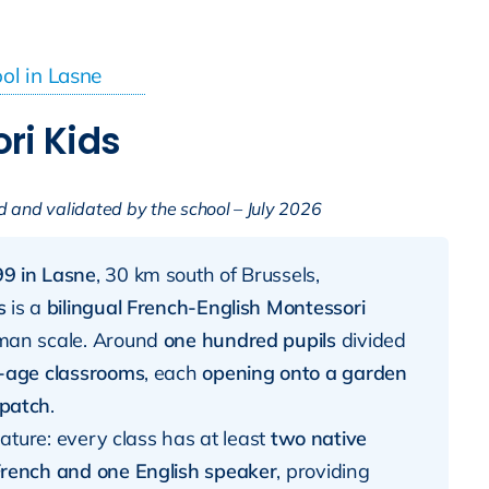
ool in Lasne
ri Kids
d and validated by the school – July 2026
9 in Lasne
, 30 km south of Brussels,
s
is a
bilingual French-English Montessori
man scale. Around
one hundred pupils
divided
-age classrooms
, each
opening onto a garden
 patch
.
feature: every class has at least
two native
rench and one English speaker
, providing