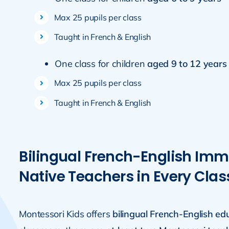
Max 25 pupils per class
Taught in French & English
One class for children
aged 9 to 12 years
Max 25 pupils per class
Taught in French & English
Bilingual French-English Imm
Native Teachers in Every Clas
Montessori Kids offers
bilingual French-English ed