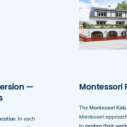
ersion —
Montessori
s
The
Montessori Kids
Montessori approach
ucation
. In each
to
explore their worl