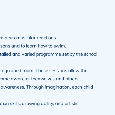
eir neuromuscular reactions.
ssons and to learn how to swim.
detailed and varied programme set by the school
ly equipped room. These sessions allow the
become aware of themselves and others.
elf-awareness. Through imagination, each child
on skills, drawing ability, and artistic