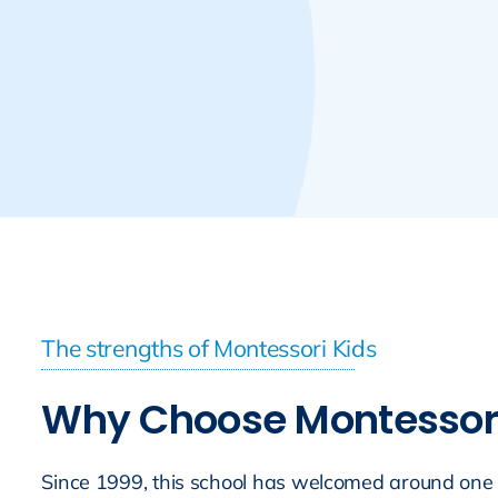
The strengths of Montessori Kids
Why Choose Montessori 
Since 1999, this school has welcomed around one 