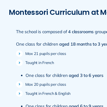
Montessori Curriculum at M
The school is composed of
4 classrooms
group
One class for children
aged 18 months to 3 ye
Max 21 pupils per class
Taught in French
One class for children
aged 3 to 6 years
Max 20 pupils per class
Taught in French & English
One class for children
aged 6 to 9 years