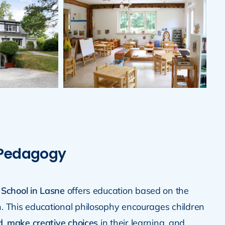
 Pedagogy
 School in Lasne
offers education based on the
. This educational philosophy encourages children
d
,
make creative choices
in their learning, and