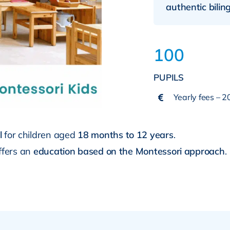
authentic bili
100
PUPILS
Yearly fees – 
l
for children aged
18 months to 12 years
.
offers an
education based on the Montessori approach
.