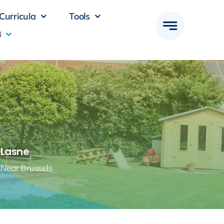
Curricula
Tools
Lasne
Near Brussels