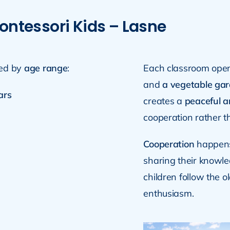
ontessori Kids – Lasne
ed by
age range
:
Each classroom ope
and
a vegetable ga
ars
creates a
peaceful 
cooperation rather t
Cooperation
happens 
sharing their knowle
children follow the 
enthusiasm.