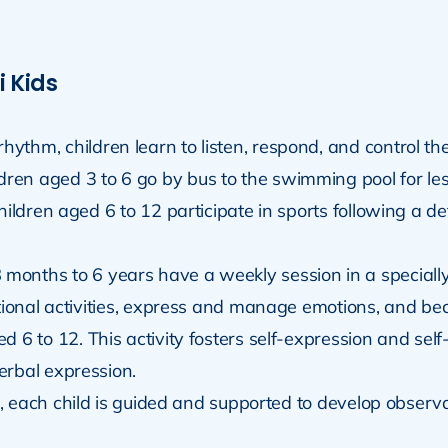
i Kids
hythm, children learn to listen, respond, and control th
dren aged 3 to 6 go by bus to the swimming pool for le
children aged 6 to 12 participate in sports following a 
8 months to 6 years have a weekly session in a special
ational activities, express and manage emotions, and 
ed 6 to 12. This activity fosters self-expression and s
erbal expression.
e, each child is guided and supported to develop observati