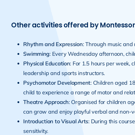
Other activities offered by Montessor
Rhythm and Expression
: Through music and r
Swimming
: Every Wednesday afternoon, chil
Physical Education
: For 1.5 hours per week, 
leadership and sports instructors.
Psychomotor Development
: Children aged 1
child to experience a range of motor and rel
Theatre Approach
: Organised for children ag
can grow and enjoy playful verbal and non-v
Introduction to Visual Arts
: During this cours
sensitivity.