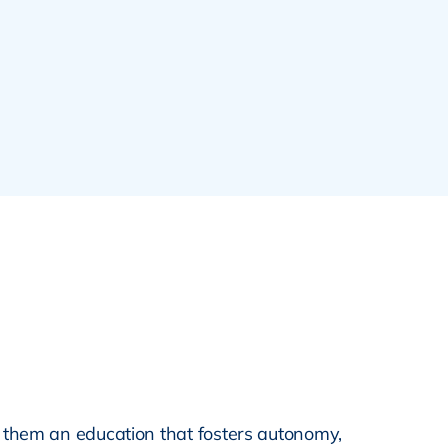
 them an education that fosters autonomy,