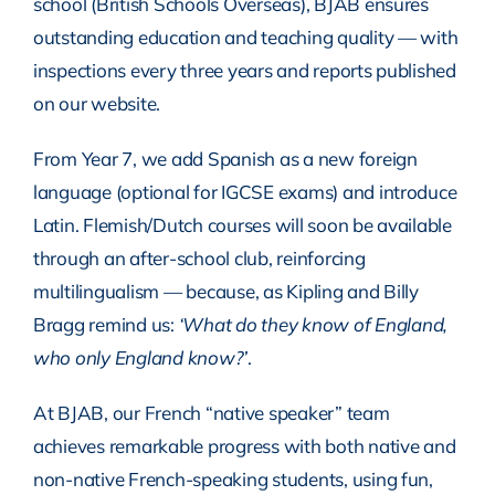
school (British Schools Overseas), BJAB ensures
outstanding education and teaching quality — with
inspections every three years and reports published
on our website.
From Year 7, we add Spanish as a new foreign
language (optional for IGCSE exams) and introduce
Latin. Flemish/Dutch courses will soon be available
through an after-school club, reinforcing
multilingualism — because, as Kipling and Billy
Bragg remind us:
‘What do they know of England,
who only England know?’
.
At BJAB, our French “native speaker” team
achieves remarkable progress with both native and
non-native French-speaking students, using fun,