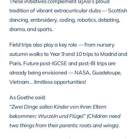
These initiatives complement BJAB’s proud
tradition of vibrant extracurricular clubs — Scottish
dancing, embroidery, coding, robotics, debating,
drama, and sports.
Field trips also play a key role — from nursery
autumn walks to Year 9 and 10 trips to Madrid and
Paris. Future post-IGCSE and post-IB trips are
already being envisioned — NASA, Guadeloupe,
Vietnam… limitless opportunities!
As Goethe said:
“Zwei Dinge sollen Kinder von ihren Eltern
bekommen: Wurzeln und Flügel” (Children need
two things from their parents: roots and wings)
.