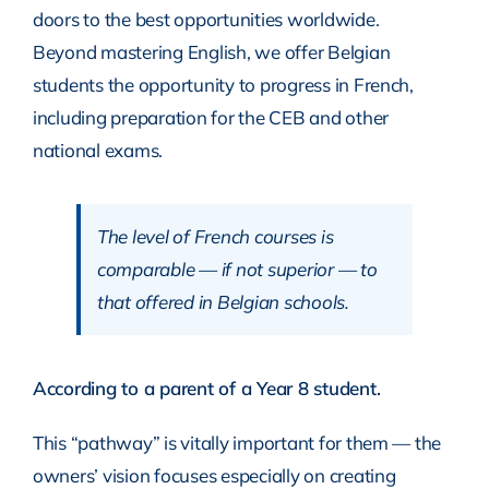
doors to the best opportunities worldwide.
Beyond mastering English, we offer Belgian
students the opportunity to progress in French,
including preparation for the CEB and other
national exams.
The level of French courses is
comparable — if not superior — to
that offered in Belgian schools.
According to a parent of a Year 8 student.
This “pathway” is vitally important for them — the
owners’ vision focuses especially on creating