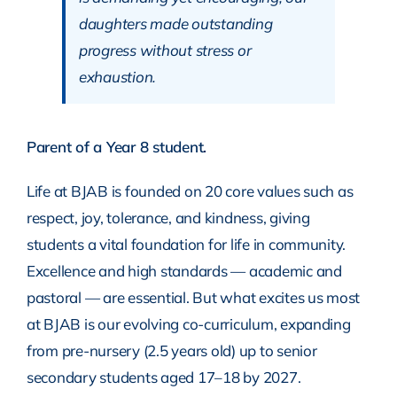
daughters made outstanding
progress without stress or
exhaustion.
Parent of a Year 8 student.
Life at BJAB is founded on 20 core values such as
respect, joy, tolerance, and kindness, giving
students a vital foundation for life in community.
Excellence and high standards — academic and
pastoral — are essential. But what excites us most
at BJAB is our evolving co-curriculum, expanding
from pre-nursery (2.5 years old) up to senior
secondary students aged 17–18 by 2027.