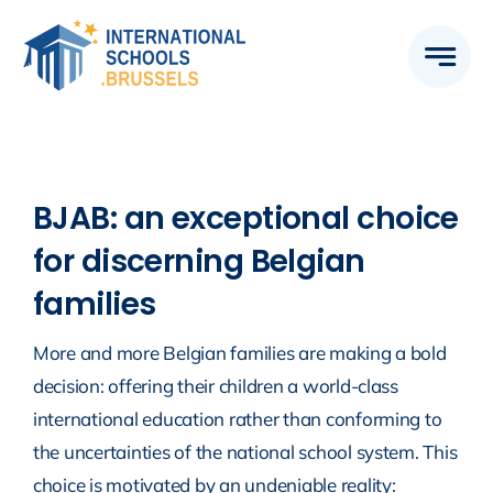
Skip
to
content
BJAB: an exceptional choice
for discerning Belgian
families
More and more Belgian families are making a bold
decision: offering their children a world-class
international education rather than conforming to
the uncertainties of the national school system. This
choice is motivated by an undeniable reality: