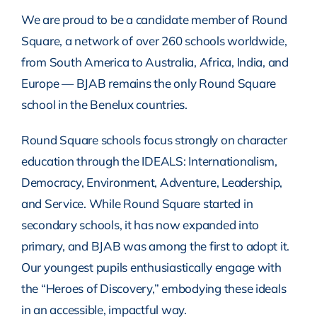
We are proud to be a candidate member of Round
Square, a network of over 260 schools worldwide,
from South America to Australia, Africa, India, and
Europe — BJAB remains the only Round Square
school in the Benelux countries.
Round Square schools focus strongly on character
education through the IDEALS: Internationalism,
Democracy, Environment, Adventure, Leadership,
and Service. While Round Square started in
secondary schools, it has now expanded into
primary, and BJAB was among the first to adopt it.
Our youngest pupils enthusiastically engage with
the “Heroes of Discovery,” embodying these ideals
in an accessible, impactful way.