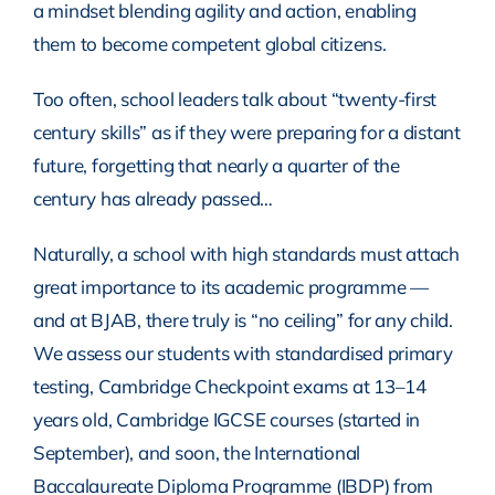
a mindset blending agility and action, enabling
them to become competent global citizens.
Too often, school leaders talk about “twenty-first
century skills” as if they were preparing for a distant
future, forgetting that nearly a quarter of the
century has already passed…
Naturally, a school with high standards must attach
great importance to its academic programme —
and at BJAB, there truly is “no ceiling” for any child.
We assess our students with standardised primary
testing, Cambridge Checkpoint exams at 13–14
years old, Cambridge IGCSE courses (started in
September), and soon, the International
Baccalaureate Diploma Programme (IBDP) from