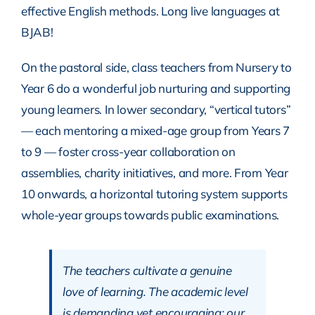
effective English methods. Long live languages at
BJAB!
On the pastoral side, class teachers from Nursery to
Year 6 do a wonderful job nurturing and supporting
young learners. In lower secondary, “vertical tutors”
— each mentoring a mixed-age group from Years 7
to 9 — foster cross-year collaboration on
assemblies, charity initiatives, and more. From Year
10 onwards, a horizontal tutoring system supports
whole-year groups towards public examinations.
The teachers cultivate a genuine
love of learning. The academic level
is demanding yet encouraging; our