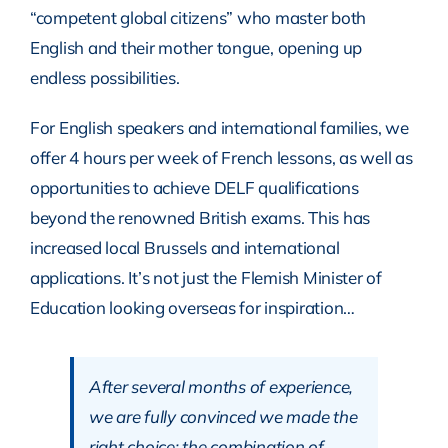
“competent global citizens” who master both
English and their mother tongue, opening up
endless possibilities.
For English speakers and international families, we
offer 4 hours per week of French lessons, as well as
opportunities to achieve DELF qualifications
beyond the renowned British exams. This has
increased local Brussels and international
applications. It’s not just the Flemish Minister of
Education looking overseas for inspiration…
After several months of experience,
we are fully convinced we made the
right choice: the combination of