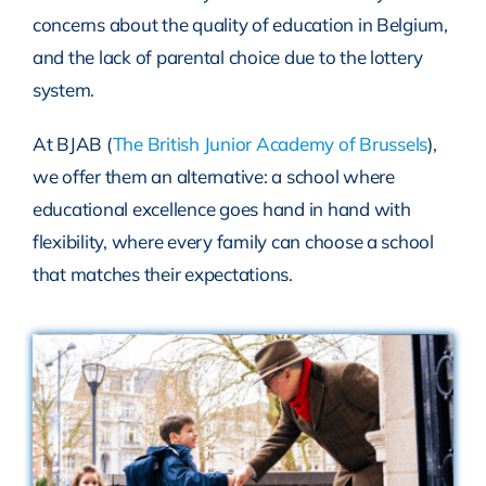
concerns about the quality of education in Belgium,
and the lack of parental choice due to the lottery
system.
At BJAB (
The British Junior Academy of Brussels
),
we offer them an alternative: a school where
educational excellence goes hand in hand with
flexibility, where every family can choose a school
that matches their expectations.