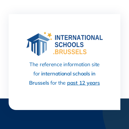
The reference information site
for
international schools in
Brussels
for the
past 12 years