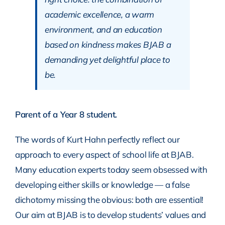
academic excellence, a warm
environment, and an education
based on kindness makes BJAB a
demanding yet delightful place to
be.
Parent of a Year 8 student.
The words of Kurt Hahn perfectly reflect our
approach to every aspect of school life at BJAB.
Many education experts today seem obsessed with
developing either skills or knowledge — a false
dichotomy missing the obvious: both are essential!
Our aim at BJAB is to develop students’ values and