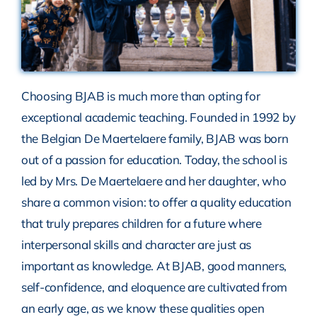
Choosing BJAB is much more than opting for
exceptional academic teaching. Founded in 1992 by
the Belgian De Maertelaere family, BJAB was born
out of a passion for education. Today, the school is
led by Mrs. De Maertelaere and her daughter, who
share a common vision: to offer a quality education
that truly prepares children for a future where
interpersonal skills and character are just as
important as knowledge. At BJAB, good manners,
self-confidence, and eloquence are cultivated from
an early age, as we know these qualities open