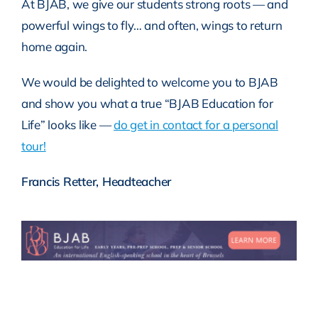
At BJAB, we give our students strong roots — and
powerful wings to fly… and often, wings to return
home again.
We would be delighted to welcome you to BJAB
and show you what a true “BJAB Education for
Life” looks like —
do get in contact for a personal
tour!
Francis Retter, Headteacher