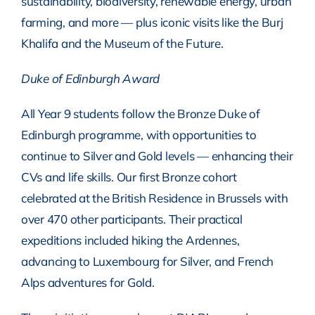
sustainability, biodiversity, renewable energy, urban
farming, and more — plus iconic visits like the Burj
Khalifa and the Museum of the Future.
Duke of Edinburgh Award
All Year 9 students follow the Bronze Duke of
Edinburgh programme, with opportunities to
continue to Silver and Gold levels — enhancing their
CVs and life skills. Our first Bronze cohort
celebrated at the British Residence in Brussels with
over 470 other participants. Their practical
expeditions included hiking the Ardennes,
advancing to Luxembourg for Silver, and French
Alps adventures for Gold.