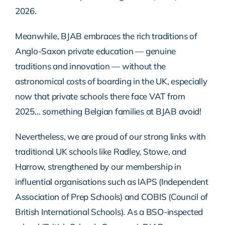
2026.
Meanwhile, BJAB embraces the rich traditions of
Anglo-Saxon private education — genuine
traditions and innovation — without the
astronomical costs of boarding in the UK, especially
now that private schools there face VAT from
2025… something Belgian families at BJAB avoid!
Nevertheless, we are proud of our strong links with
traditional UK schools like Radley, Stowe, and
Harrow, strengthened by our membership in
influential organisations such as IAPS (Independent
Association of Prep Schools) and COBIS (Council of
British International Schools). As a BSO-inspected