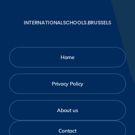
INTERNATIONALSCHOOLS.BRUSSELS
Home
Privacy Policy
About us
Contact