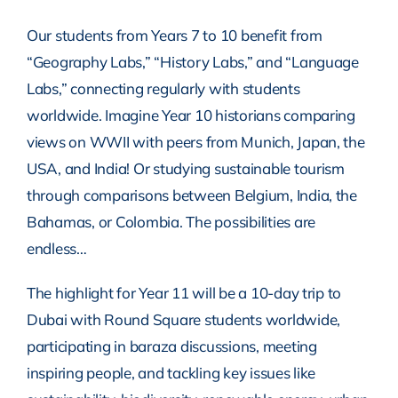
Our students from Years 7 to 10 benefit from
“Geography Labs,” “History Labs,” and “Language
Labs,” connecting regularly with students
worldwide. Imagine Year 10 historians comparing
views on WWII with peers from Munich, Japan, the
USA, and India! Or studying sustainable tourism
through comparisons between Belgium, India, the
Bahamas, or Colombia. The possibilities are
endless…
The highlight for Year 11 will be a 10-day trip to
Dubai with Round Square students worldwide,
participating in baraza discussions, meeting
inspiring people, and tackling key issues like