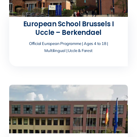
European School Brussels I
Uccle – Berkendael
Official European Programme | Ages 4 to 18 |
Multilingual | Uccle & Forest