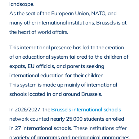
landscape
.
As the seat of the European Union, NATO, and
many other international institutions, Brussels is at
the heart of world affairs.
This international presence has led to the creation
of an
educational system tailored to the children of
expats, EU officials, and parents seeking
international education for their children
.
This system is made up mainly of
international
schools located in and around Brussels
.
In 2026/2027, the
Brussels international schools
network counted
nearly 25,000 students enrolled
in 27 international schools
. These institutions offer
a
variety of programs and pedagogical approaches