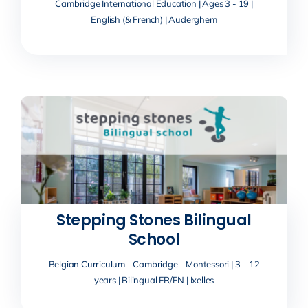
Cambridge International Education | Ages 3 - 19 |
English (& French) | Auderghem
Stepping Stones Bilingual
School
Belgian Curriculum - Cambridge - Montessori | 3 – 12
years | Bilingual FR/EN | Ixelles