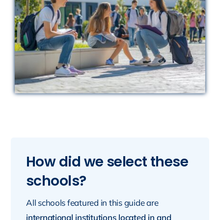
How did we select these
schools?
All schools featured in this guide are
international institutions located in and