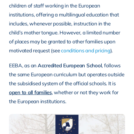
children of staff working in the European
institutions, offering a multilingual education that
includes, whenever possible, instruction in the
child’s mother tongue. However, a limited number
of places may be granted to other families upon
motivated request (see
conditions and pricing
).
EEBA, as an
Accredited European School
, follows
the same European curriculum but operates outside
the subsidised system of the official schools. It is
open to all families
, whether or not they work for
the European institutions.