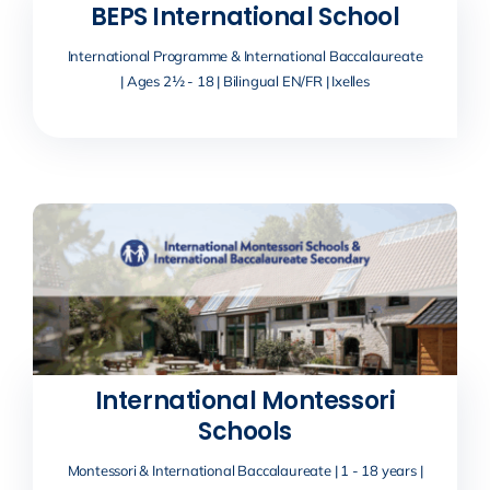
BEPS International School
International Programme & International Baccalaureate
| Ages 2½ - 18 | Bilingual EN/FR | Ixelles
International Montessori
Schools
Montessori & International Baccalaureate | 1 - 18 years |