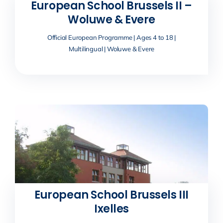
European School Brussels II –
Woluwe & Evere
Official European Programme | Ages 4 to 18 |
Multilingual | Woluwe & Evere
European School Brussels III
Ixelles