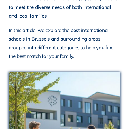
to meet the diverse needs of both international
and local families
.
In this article, we explore the
best international
schools in Brussels and surrounding areas
,
grouped into
different categories
to help you find
the best match for your family.