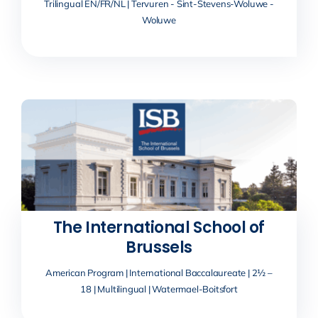
Trilingual EN/FR/NL | Tervuren - Sint-Stevens-Woluwe -
Woluwe
The International School of
Brussels
American Program | International Baccalaureate | 2½ –
18 | Multilingual | Watermael-Boitsfort