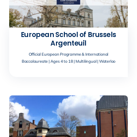
European School of Brussels
Argenteuil
Official European Programme & International
Baccalaureate | Ages 4 to 18 | Multilingual | Waterloo