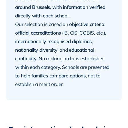
around Brussels
, with
information verified
directly with each school
.
Our selection is based on
objective criteria
:
official accreditations
(IB, CIS, COBIS, etc.),
internationally recognised diplomas
,
nationality diversity
, and
educational
continuity
. No ranking order is established
within each category. Schools are presented
to help families compare options
, not to
establish a merit order.