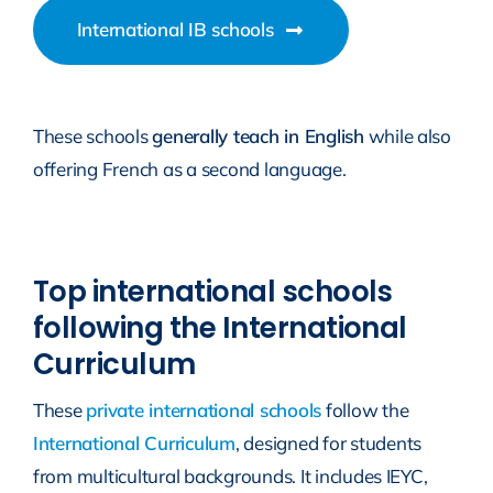
International IB schools
These schools
generally teach in English
while also
offering French as a second language.
Top international schools
following the International
Curriculum
These
private international schools
follow the
International Curriculum
, designed for students
from multicultural backgrounds. It includes IEYC,