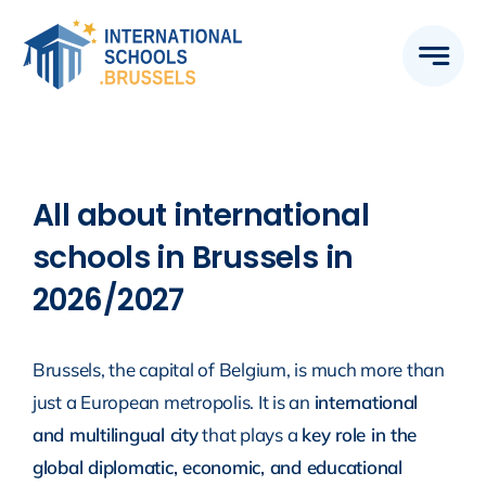
Skip
to
content
All about international
schools in Brussels in
2026/2027
Brussels, the capital of Belgium, is much more than
just a European metropolis. It is an
international
and multilingual city
that plays a
key role in the
global diplomatic, economic, and educational