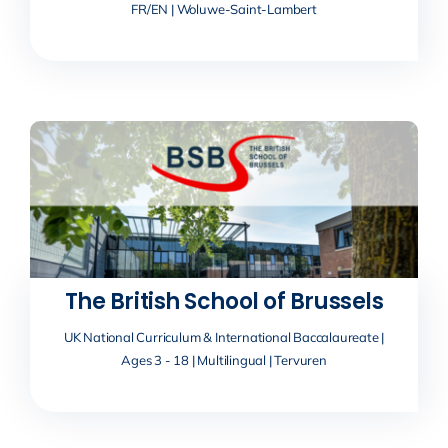
FR/EN | Woluwe-Saint-Lambert
The British School of Brussels
UK National Curriculum & International Baccalaureate |
Ages 3 - 18 | Multilingual | Tervuren