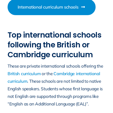
International curriculum schools
Top international schools
following the British or
Cambridge curriculum
These are private international schools offering the
British curriculum
or the
Cambridge international
curriculum
. These schools are not limited to native
English speakers. Students whose first language is
not English are supported through programs like
“English as an Additional Language (EAL)”.