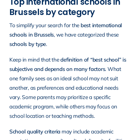
Top international schools in
Brussels by category
To simplify your search for the
best international
schools in Brussels
, we have categorized these
schools by type
.
Keep in mind that the
definition of “best school” is
subjective and depends on many factors
. What
one family sees as an ideal school may not suit
another, as preferences and educational needs
vary. Some parents may prioritize a specific
academic program, while others may focus on
school location or teaching methods.
School quality criteria
may include academic