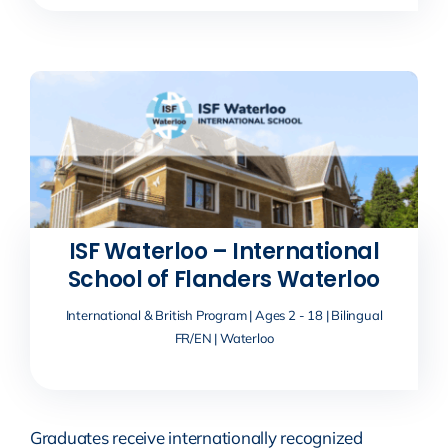
ISF Waterloo – International
School of Flanders Waterloo
International & British Program | Ages 2 - 18 | Bilingual
FR/EN | Waterloo
Graduates receive internationally recognized