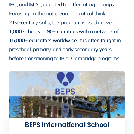
IPC, and IMYC, adapted to different age groups.
Focusing on thematic learning, critical thinking, and
21st-century skills, this program is used in
over
1,000 schools in 90+ countries
with a network of
15,000+ educators worldwide
. It is often taught in
preschool, primary, and early secondary years
before transitioning to IB or Cambridge programs.
BEPS International School