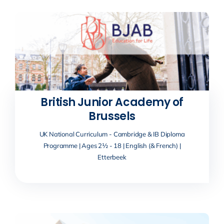
British Junior Academy of
Brussels
UK National Curriculum - Cambridge & IB Diploma
Programme | Ages 2½ - 18 | English (& French) |
Etterbeek