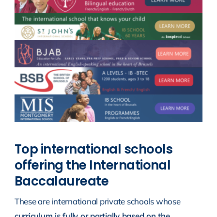
Top international schools
offering the International
Baccalaureate
These are international private schools whose
curriculum is fully or partially based on the