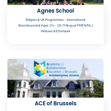
Agnes School
Belgian & UK Programmes – International
Baccalaureate| Ages 1½ – 18 | Trilingual FR/EN/NL |
Woluwe & Etterbeek
ACE of Brussels