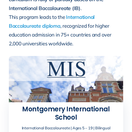
International Baccalaureate (IB)
.
This program leads to the
International
Baccalaureate diploma
, recognized for higher
education admission in 75+ countries and over
2,000 universities worldwide.
Montgomery International
School
International Baccalaureate | Ages 5 – 19 | Bilingual