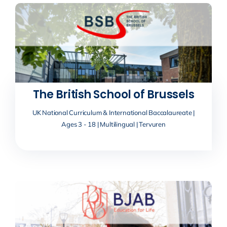
The British School of Brussels
UK National Curriculum & International Baccalaureate |
Ages 3 - 18 | Multilingual | Tervuren