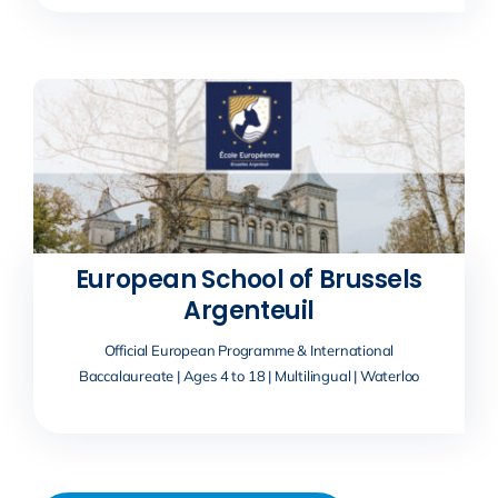
European School of Brussels
Argenteuil
Official European Programme & International
Baccalaureate | Ages 4 to 18 | Multilingual | Waterloo