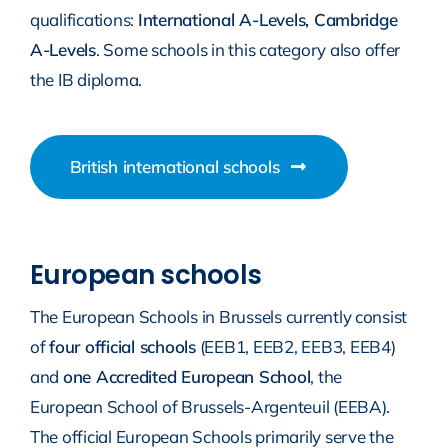
qualifications:
International A-Levels, Cambridge
A-Levels
. Some schools in this category also offer
the IB diploma.
British international schools
European schools
The European Schools in Brussels currently consist
of
four official schools
(EEB1, EEB2, EEB3, EEB4)
and
one Accredited European School
, the
European School of Brussels-Argenteuil (EEBA).
The official European Schools primarily serve the