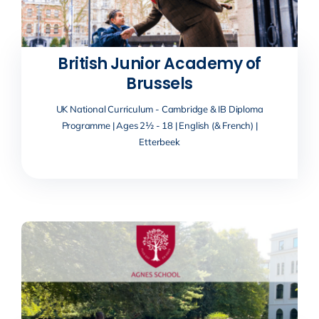
British Junior Academy of
Brussels
UK National Curriculum - Cambridge & IB Diploma
Programme | Ages 2½ - 18 | English (& French) |
Etterbeek