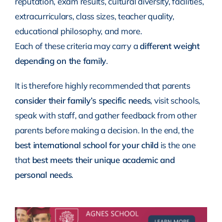
reputation, exam results, cultural diversity, facilities,
extracurriculars, class sizes, teacher quality,
educational philosophy, and more.
Each of these criteria may carry a
different weight
depending on the family
.
It is therefore highly recommended that parents
consider their family’s specific needs
, visit schools,
speak with staff, and gather feedback from other
parents before making a decision. In the end, the
best international school for your child
is the one
that
best meets their unique academic and
personal needs
.