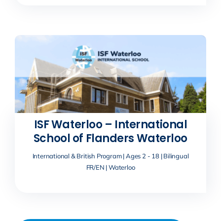
ISF Waterloo – International
School of Flanders Waterloo
International & British Program | Ages 2 - 18 | Bilingual
FR/EN | Waterloo