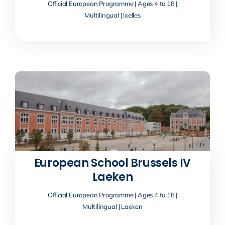
Official European Programme | Ages 4 to 18 |
Multilingual | Ixelles
European School Brussels IV
Laeken
Official European Programme | Ages 4 to 18 |
Multilingual | Laeken