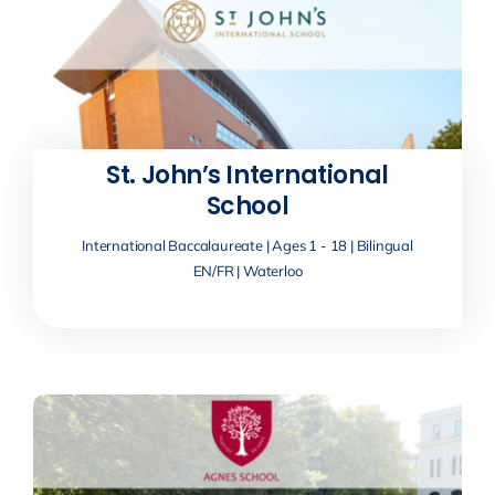
St. John’s International
School
International Baccalaureate | Ages 1 - 18 | Bilingual
EN/FR | Waterloo