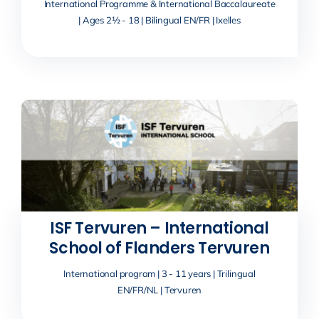
International Programme & International Baccalaureate
| Ages 2½ - 18 | Bilingual EN/FR | Ixelles
ISF Tervuren – International
School of Flanders Tervuren
International program | 3 - 11 years | Trilingual
EN/FR/NL | Tervuren