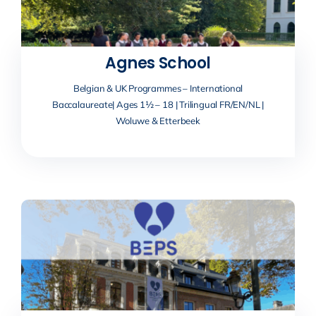
Agnes School
Belgian & UK Programmes – International
Baccalaureate| Ages 1½ – 18 | Trilingual FR/EN/NL |
Woluwe & Etterbeek